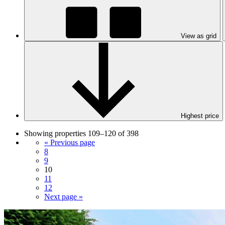
View as grid
Highest price
Showing properties 109–120 of 398
« Previous page
8
9
10
11
12
Next page »