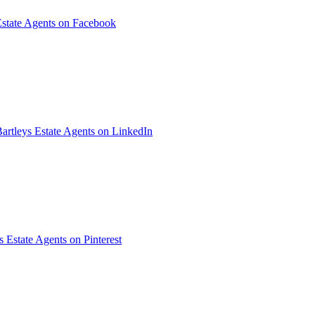
Estate Agents on Facebook
artleys Estate Agents on LinkedIn
s Estate Agents on Pinterest