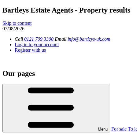
Bartleys Estate Agents - Property results
Skip to content
07/08/2026
Call
0121 709 3300
Email
info@bartleys-uk.com
Log in to your account
Register with us
Our pages
For sale
To le
Menu