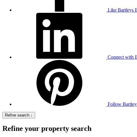
Like Bartleys 
Connect with B
Follow Bartley
Refine search ↓
Refine your property search