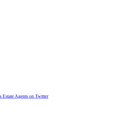
s Estate Agents on Twitter