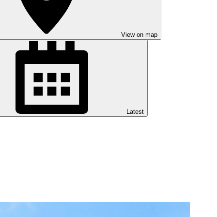
View on map
Latest