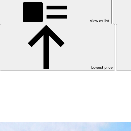
View as list
Lowest price