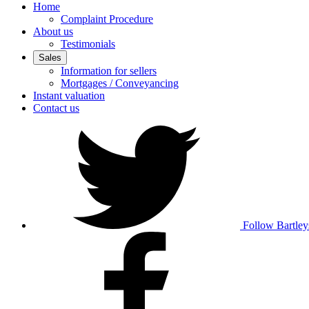
Home
Complaint Procedure
About us
Testimonials
Sales
Information for sellers
Mortgages / Conveyancing
Instant valuation
Contact us
Follow Bartley