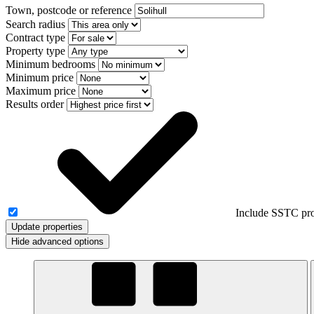
Town, postcode or reference
Search radius
Contract type
Property type
Minimum bedrooms
Minimum price
Maximum price
Results order
Include SSTC pro
Update properties
Hide advanced options