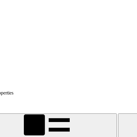
perties