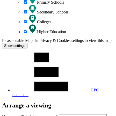
Primary Schools
Secondary Schools
Colleges
Higher Education
Please enable Maps in Privacy & Cookies settings to view this map.
Show settings
EPC
document
Arrange a viewing