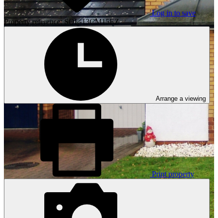
Log in to save
Property reference: SOL-13CM15EZ
Arrange a viewing
Print property