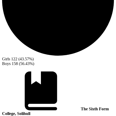
Girls
122 (43.57%)
Boys
158 (56.43%)
The Sixth Form
College, Solihull