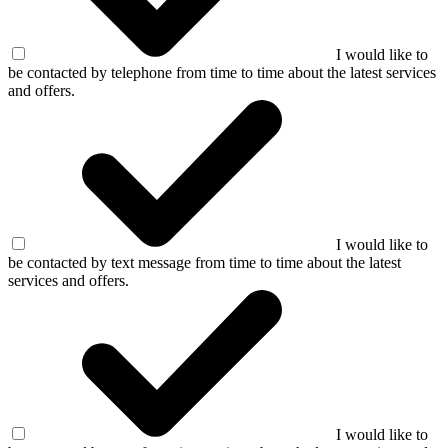
I would like to
be contacted by telephone from time to time about the latest services
and offers.
I would like to
be contacted by text message from time to time about the latest
services and offers.
I would like to