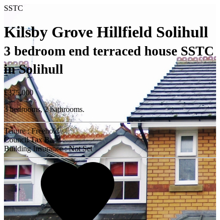
SSTC
Kilsby Grove Hillfield Solihull
3 bedroom end terraced house SSTC
in Solihull
£375,000
3 bedrooms, 2 bathrooms.
Tenure : Freehold
Council Tax Band :
Building Insurance : Not Set