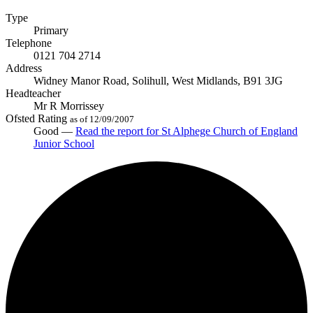
Type
Primary
Telephone
0121 704 2714
Address
Widney Manor Road, Solihull, West Midlands, B91 3JG
Headteacher
Mr R Morrissey
Ofsted Rating
as of 12/09/2007
Good —
Read the report
for St Alphege Church of England
Junior School