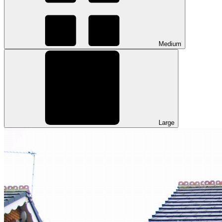
Medium
Large