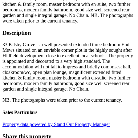
kitchen & family room, master bedroom with en-suite, two further
bedrooms, modern family bathroom, good size well screened rear
garden and single integral garage. No Chain. NB. The photographs
were taken prior to the current tenancy.
Description
33 Kilsby Grove is a well presented extended three bedroom End
Mews situated on an enviable corner plot in the highly sought after
Hillfield development close to excellent local schools. The property
is appointed and decorated to a very high standard. The
accommodation will not fail to impress and briefly comprises; hall,
cloakroom/wc, open plan lounge, magnificent extended fitted
kitchen & family room, master bedroom with en-suite, two further
bedrooms, modern family bathroom, good size well screened rear
garden and single integral garage. No Chain.
NB. The photographs were taken prior to the current tenancy.
Sales Particulars
Property data powered by Stand Out Property Manager
Share this property