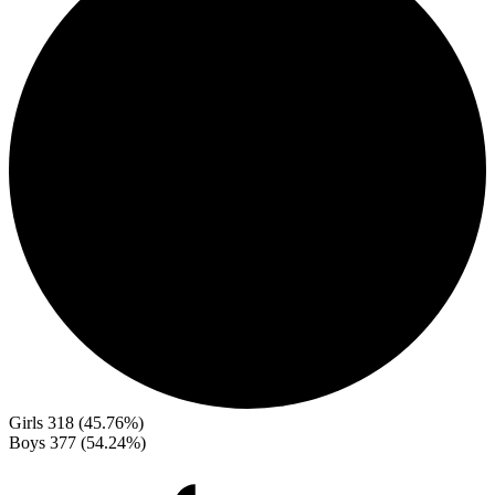
Girls
318 (45.76%)
Boys
377 (54.24%)