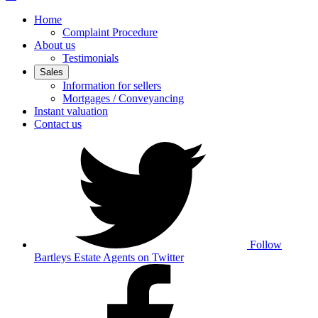
Home
Complaint Procedure
About us
Testimonials
Sales
Information for sellers
Mortgages / Conveyancing
Instant valuation
Contact us
Follow
Bartleys Estate Agents on Twitter