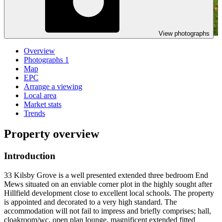
View photographs
Overview
Photographs
1
Map
EPC
Arrange a viewing
Local area
Market stats
Trends
Property overview
Introduction
33 Kilsby Grove is a well presented extended three bedroom End
Mews situated on an enviable corner plot in the highly sought after
Hillfield development close to excellent local schools. The property
is appointed and decorated to a very high standard. The
accommodation will not fail to impress and briefly comprises; hall,
cloakroom/wc, open plan lounge, magnificent extended fitted