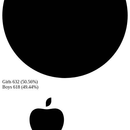
Girls
632 (50.56%)
Boys
618 (49.44%)