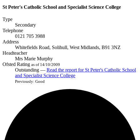
St Peter's Catholic School and Specialist Science College
Type
Secondary
Telephone
0121 705 3988
Address
Whitefields Road, Solihull, West Midlands, B91 3NZ
Headteacher
Mrs Marie Murphy
Ofsted Rating
as of 14/10/2009
Outstanding —
Read the report
for St Peter's Catholic School
and Specialist Science College
Previously: Good