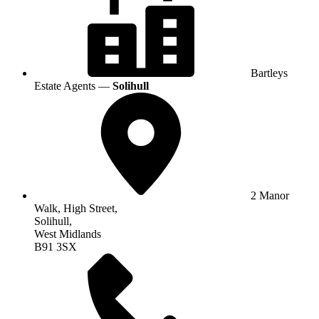
Bartleys
Estate Agents —
Solihull
2 Manor
Walk, High Street,
Solihull,
West Midlands
B91 3SX