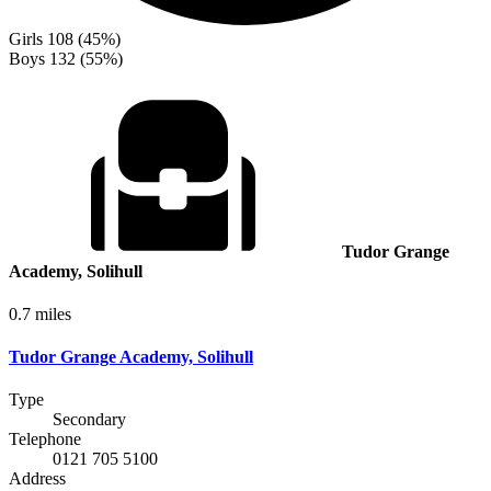
Girls
108 (45%)
Boys
132 (55%)
Tudor Grange
Academy, Solihull
0.7 miles
Tudor Grange Academy, Solihull
Type
Secondary
Telephone
0121 705 5100
Address