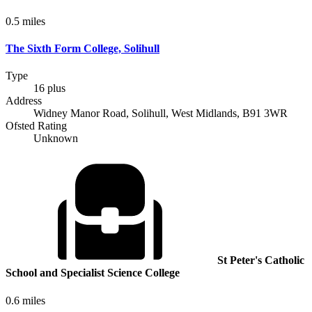
0.5 miles
The Sixth Form College, Solihull
Type
16 plus
Address
Widney Manor Road, Solihull, West Midlands, B91 3WR
Ofsted Rating
Unknown
St Peter's Catholic
School and Specialist Science College
0.6 miles