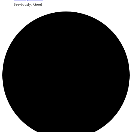
Previously: Good