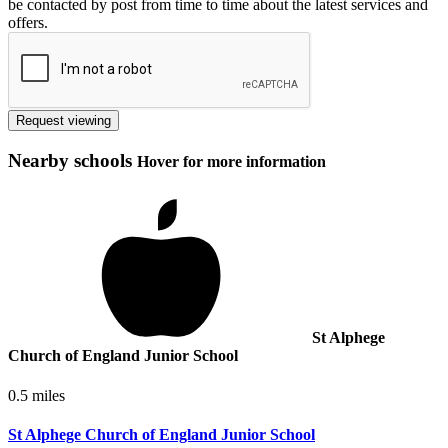
be contacted by post from time to time about the latest services and
offers.
Request viewing
Nearby schools
Hover for more information
St Alphege
Church of England Junior School
0.5 miles
St Alphege Church of England Junior School