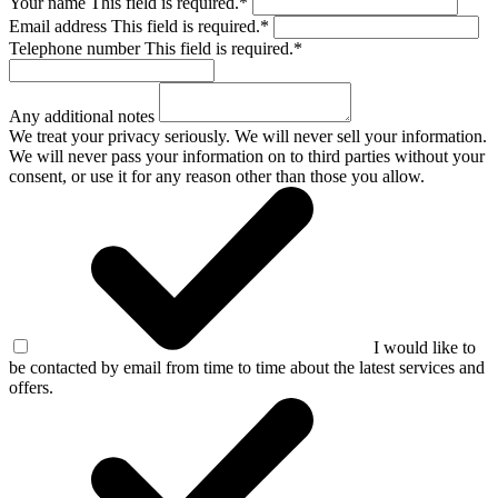
Your name
This field is required.
*
Email address
This field is required.
*
Telephone number
This field is required.
*
Any additional notes
We treat your privacy seriously. We will never sell your information.
We will never pass your information on to third parties without your
consent, or use it for any reason other than those you allow.
I would like to
be contacted by email from time to time about the latest services and
offers.