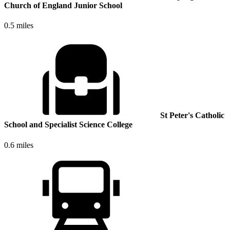
Church of England Junior School
0.5 miles
St Peter's Catholic
School and Specialist Science College
0.6 miles