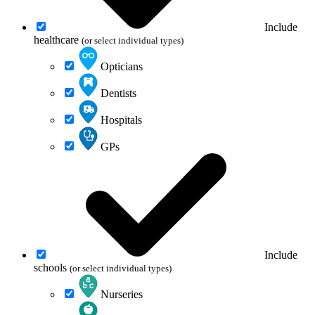
Include
healthcare
(or select individual types)
Opticians
Dentists
Hospitals
GPs
Include
schools
(or select individual types)
Nurseries