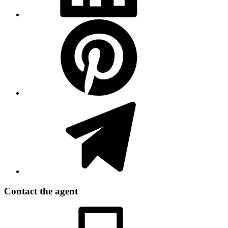
Contact the agent