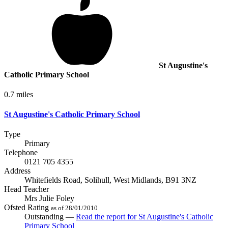
St Augustine's
Catholic Primary School
0.7 miles
St Augustine's Catholic Primary School
Type
Primary
Telephone
0121 705 4355
Address
Whitefields Road, Solihull, West Midlands, B91 3NZ
Head Teacher
Mrs Julie Foley
Ofsted Rating
as of 28/01/2010
Outstanding —
Read the report
for St Augustine's Catholic
Primary School