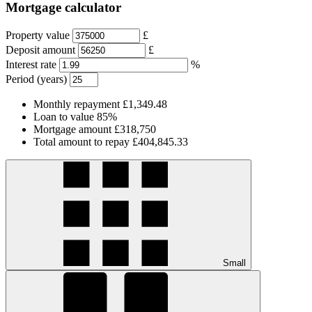
Mortgage calculator
Property value
£
Deposit amount
£
Interest rate
%
Period (years)
Monthly repayment
£1,349.48
Loan to value
85%
Mortgage amount
£318,750
Total amount to repay
£404,845.33
Small