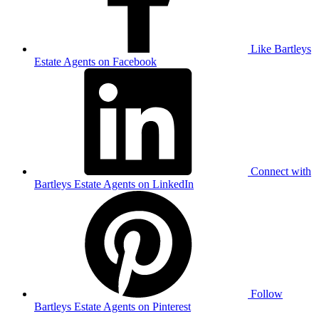
Like Bartleys
Estate Agents on Facebook
Connect with
Bartleys Estate Agents on LinkedIn
Follow
Bartleys Estate Agents on Pinterest