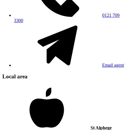
0121 709
3300
Email agent
Local area
St Alphege