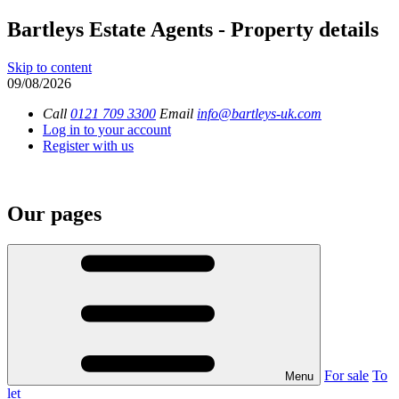
Bartleys Estate Agents - Property details
Skip to content
09/08/2026
Call
0121 709 3300
Email
info@bartleys-uk.com
Log in to your account
Register with us
Our pages
For sale
To
Menu
let