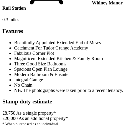
Widney Manor
Rail Station
0.3 miles
Features
Beautifully Appointed Extended End of Mews
Catchment For Tudor Grange Academy
Fabulous Corner Plot
Magnificent Extended Kitchen & Family Room
Three Good Size Bedrooms
Spacious Open Plan Lounge
Modern Bathroom & Ensuite
Integral Garage
No Chain
NB. The photographs were taken prior to a recent tenancy.
Stamp duty estimate
£8,750
As a single property*
£20,000
As an additional property*
* When purchased as an individual