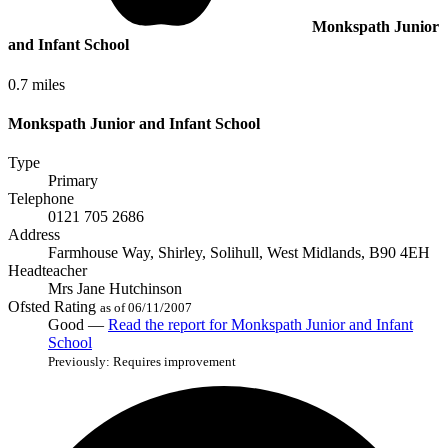
Monkspath Junior
and Infant School
0.7 miles
Monkspath Junior and Infant School
Type
Primary
Telephone
0121 705 2686
Address
Farmhouse Way, Shirley, Solihull, West Midlands, B90 4EH
Headteacher
Mrs Jane Hutchinson
Ofsted Rating
as of 06/11/2007
Good —
Read the report
for Monkspath Junior and Infant
School
Previously: Requires improvement