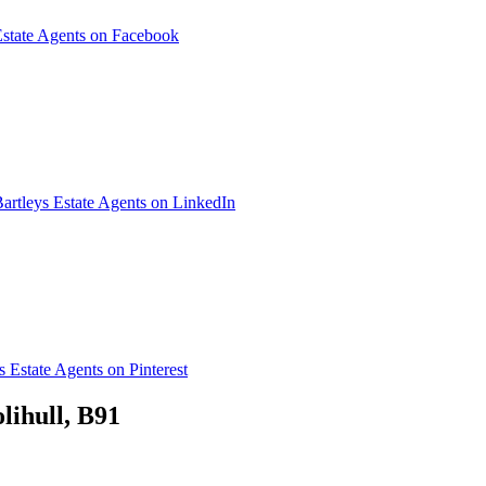
Estate Agents on Facebook
artleys Estate Agents on LinkedIn
s Estate Agents on Pinterest
lihull, B91