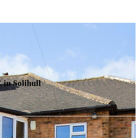
in Solihull