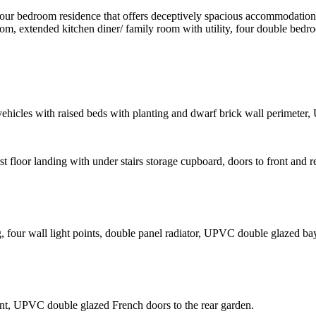
four bedroom residence that offers deceptively spacious accommodation 
 room, extended kitchen diner/ family room with utility, four double b
 vehicles with raised beds with planting and dwarf brick wall perimete
irst floor landing with under stairs storage cupboard, doors to front and 
g, four wall light points, double panel radiator, UPVC double glazed ba
oint, UPVC double glazed French doors to the rear garden.