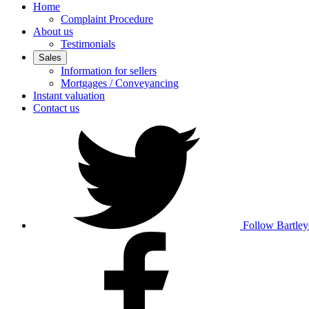
Home
Complaint Procedure
About us
Testimonials
Sales
Information for sellers
Mortgages / Conveyancing
Instant valuation
Contact us
Follow Bartley