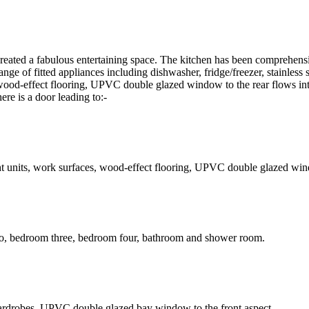
reated a fabulous entertaining space. The kitchen has been comprehensiv
range of fitted appliances including dishwasher, fridge/freezer, stainless
, wood-effect flooring, UPVC double glazed window to the rear flows i
e is a door leading to:-
t units, work surfaces, wood-effect flooring, UPVC double glazed wind
two, bedroom three, bedroom four, bathroom and shower room.
ed wardrobes, UPVC double glazed bay window to the front aspect.