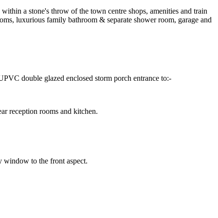
within a stone's throw of the town centre shops, amenities and train
edrooms, luxurious family bathroom & separate shower room, garage and
r, UPVC double glazed enclosed storm porch entrance to:-
rear reception rooms and kitchen.
y window to the front aspect.