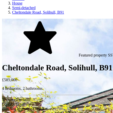
House
Semi-detached
Cheltondale Road, Solihull, B91
Featured property
SS
Cheltondale Road, Solihull, B9
£585,000
4 bedrooms, 2 bathrooms.
Tenure : Freehold
Council Tax Band :
Building Insurance : Not Set