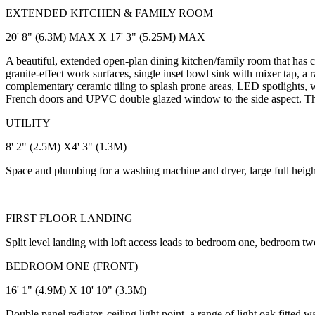
EXTENDED KITCHEN & FAMILY ROOM
20' 8" (6.3M) MAX X 17' 3" (5.25M) MAX
A beautiful, extended open-plan dining kitchen/family room that has c
granite-effect work surfaces, single inset bowl sink with mixer tap, a 
complementary ceramic tiling to splash prone areas, LED spotlights
French doors and UPVC double glazed window to the side aspect. Ther
UTILITY
8' 2" (2.5M) X4' 3" (1.3M)
Space and plumbing for a washing machine and dryer, large full heigh
FIRST FLOOR LANDING
Split level landing with loft access leads to bedroom one, bedroom 
BEDROOM ONE (FRONT)
16' 1" (4.9M) X 10' 10" (3.3M)
Double panel radiator, ceiling light point, a range of light oak fitt