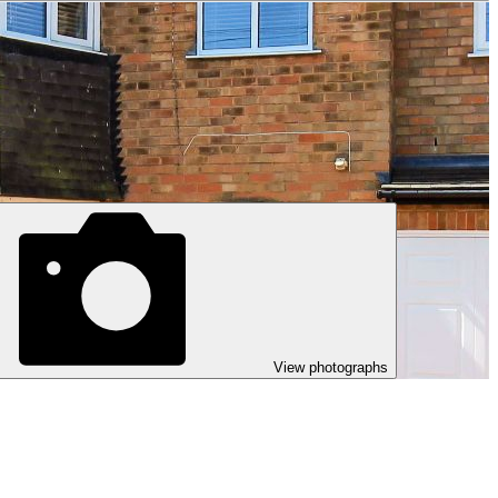
View photographs