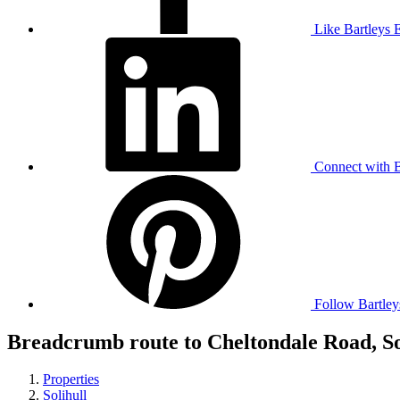
Like Bartleys 
Connect with B
Follow Bartley
Breadcrumb route to Cheltondale Road, So
Properties
Solihull