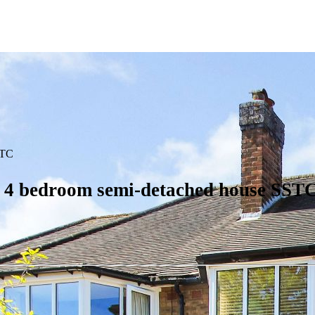
TC
1
4 bedroom semi-detached house SSTC 