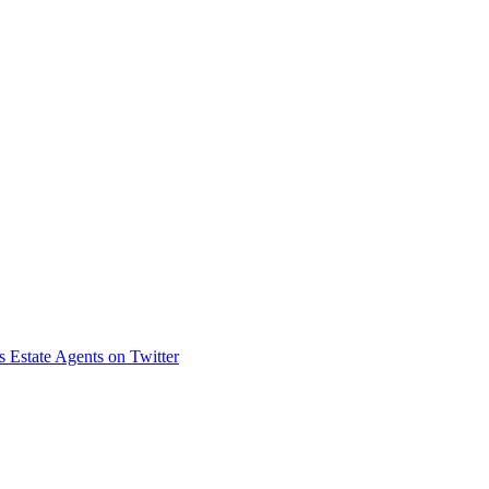
s Estate Agents on Twitter