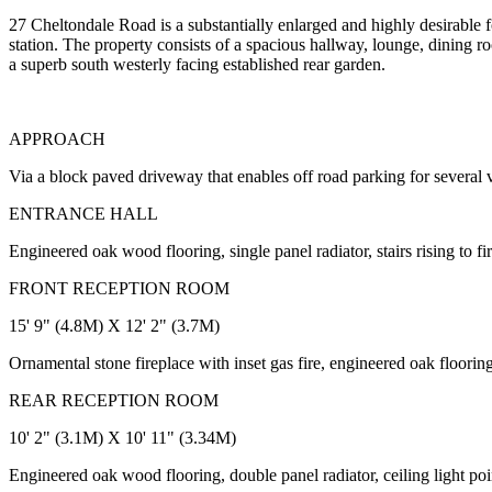
27 Cheltondale Road is a substantially enlarged and highly desirable 
station. The property consists of a spacious hallway, lounge, dining
a superb south westerly facing established rear garden.
APPROACH
Via a block paved driveway that enables off road parking for several
ENTRANCE HALL
Engineered oak wood flooring, single panel radiator, stairs rising to f
FRONT RECEPTION ROOM
15' 9" (4.8M) X 12' 2" (3.7M)
Ornamental stone fireplace with inset gas fire, engineered oak floorin
REAR RECEPTION ROOM
10' 2" (3.1M) X 10' 11" (3.34M)
Engineered oak wood flooring, double panel radiator, ceiling light p