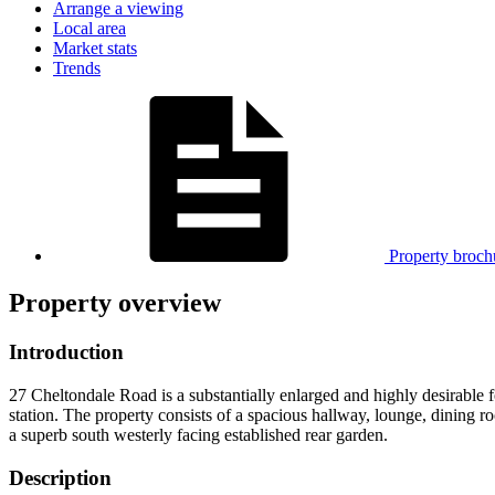
Arrange a viewing
Local area
Market stats
Trends
Property broch
Property overview
Introduction
27 Cheltondale Road is a substantially enlarged and highly desirable 
station. The property consists of a spacious hallway, lounge, dining
a superb south westerly facing established rear garden.
Description