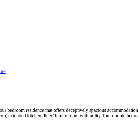
ure
four bedroom residence that offers deceptively spacious accommodation 
 room, extended kitchen diner/ family room with utility, four double b