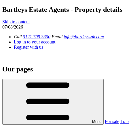
Bartleys Estate Agents - Property details
Skip to content
07/08/2026
Call
0121 709 3300
Email
info@bartleys-uk.com
Log in to your account
Register with us
Our pages
For sale
To le
Menu