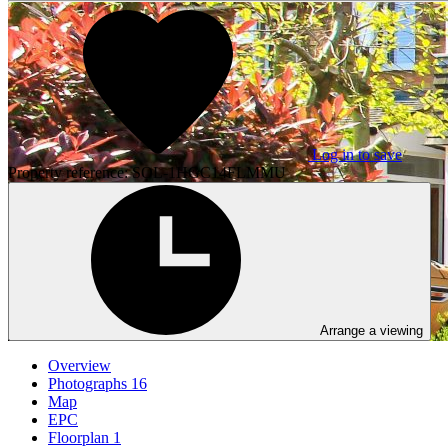
Log in to save
Property reference: SOL-1HGC14FLMMU
Arrange a viewing
Overview
Photographs
16
Map
EPC
Floorplan
1