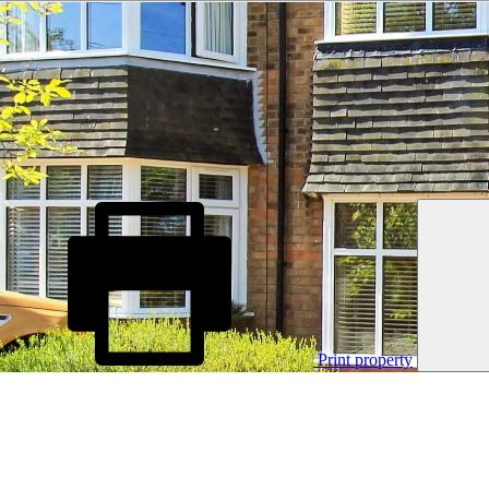
Print property