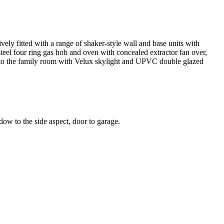
ely fitted with a range of shaker-style wall and base units with
 steel four ring gas hob and oven with concealed extractor fan over,
nto the family room with Velux skylight and UPVC double glazed
ow to the side aspect, door to garage.