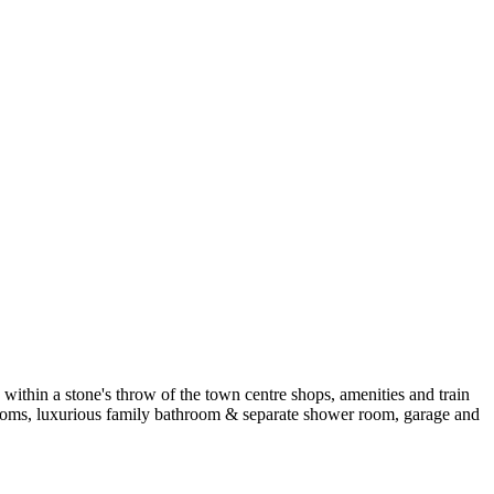
within a stone's throw of the town centre shops, amenities and train
edrooms, luxurious family bathroom & separate shower room, garage and