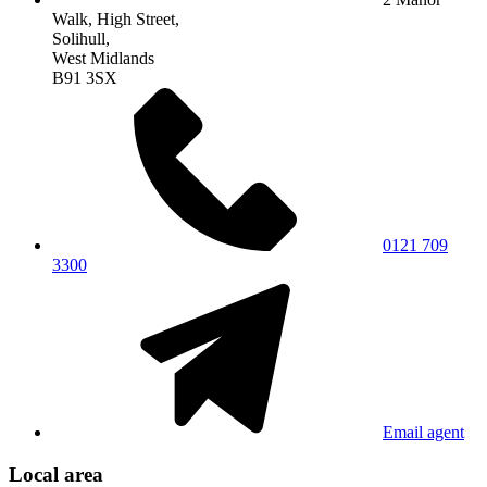
Walk, High Street,
Solihull,
West Midlands
B91 3SX
0121 709
3300
Email agent
Local area