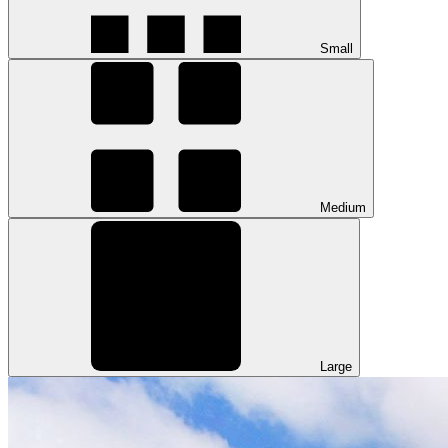
Small
Medium
Large