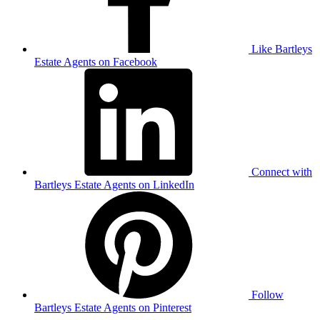
Like Bartleys
Estate Agents on Facebook
Connect with
Bartleys Estate Agents on LinkedIn
Follow
Bartleys Estate Agents on Pinterest