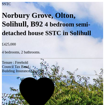
SSTC
Norbury Grove, Olton,
Solihull, B92
4 bedroom semi-
detached house SSTC in Solihull
£425,000
4 bedrooms, 2 bathrooms.
Tenure : Freehold
Council Tax Band :
Building Insurance : Not Set