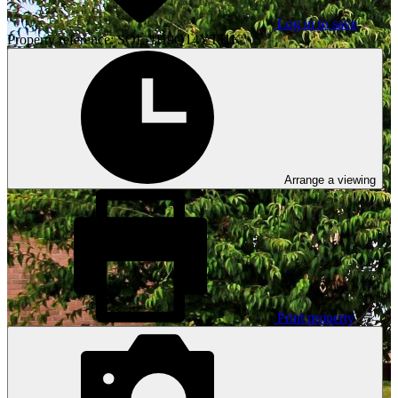
Log in to save
Property reference: SOL-1H9Q14YTJ1K
Arrange a viewing
Print property