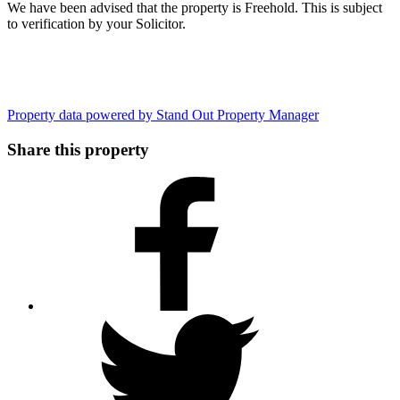
We have been advised that the property is Freehold. This is subject
to verification by your Solicitor.
Property data powered by Stand Out Property Manager
Share this property