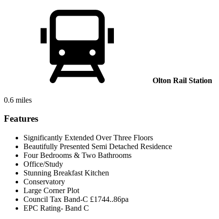
Olton Rail Station
0.6 miles
Features
Significantly Extended Over Three Floors
Beautifully Presented Semi Detached Residence
Four Bedrooms & Two Bathrooms
Office/Study
Stunning Breakfast Kitchen
Conservatory
Large Corner Plot
Council Tax Band-C £1744..86pa
EPC Rating- Band C