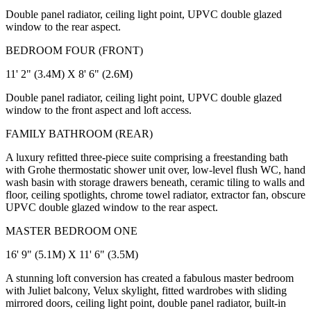
Double panel radiator, ceiling light point, UPVC double glazed
window to the rear aspect.
BEDROOM FOUR (FRONT)
11' 2" (3.4M) X 8' 6" (2.6M)
Double panel radiator, ceiling light point, UPVC double glazed
window to the front aspect and loft access.
FAMILY BATHROOM (REAR)
A luxury refitted three-piece suite comprising a freestanding bath
with Grohe thermostatic shower unit over, low-level flush WC, hand
wash basin with storage drawers beneath, ceramic tiling to walls and
floor, ceiling spotlights, chrome towel radiator, extractor fan, obscure
UPVC double glazed window to the rear aspect.
MASTER BEDROOM ONE
16' 9" (5.1M) X 11' 6" (3.5M)
A stunning loft conversion has created a fabulous master bedroom
with Juliet balcony, Velux skylight, fitted wardrobes with sliding
mirrored doors, ceiling light point, double panel radiator, built-in