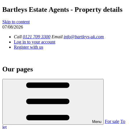
Bartleys Estate Agents - Property details
Skip to content
07/08/2026
Call
0121 709 3300
Email
info@bartleys-uk.com
Log in to your account
Register with us
Our pages
For sale
To
Menu
let