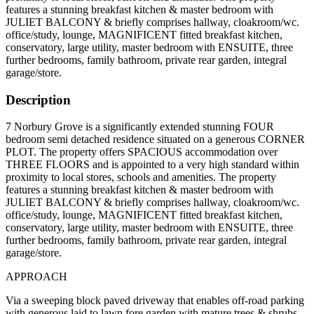
features a stunning breakfast kitchen & master bedroom with
JULIET BALCONY & briefly comprises hallway, cloakroom/wc.
office/study, lounge, MAGNIFICENT fitted breakfast kitchen,
conservatory, large utility, master bedroom with ENSUITE, three
further bedrooms, family bathroom, private rear garden, integral
garage/store.
Description
7 Norbury Grove is a significantly extended stunning FOUR
bedroom semi detached residence situated on a generous CORNER
PLOT. The property offers SPACIOUS accommodation over
THREE FLOORS and is appointed to a very high standard within
proximity to local stores, schools and amenities. The property
features a stunning breakfast kitchen & master bedroom with
JULIET BALCONY & briefly comprises hallway, cloakroom/wc.
office/study, lounge, MAGNIFICENT fitted breakfast kitchen,
conservatory, large utility, master bedroom with ENSUITE, three
further bedrooms, family bathroom, private rear garden, integral
garage/store.
APPROACH
Via a sweeping block paved driveway that enables off-road parking
with generous laid to lawn fore garden with mature trees & shrubs,