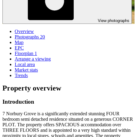
View photographs
Overview
Photographs
20
Map
EPC
Floorplan
1
Arrange a viewing
Local area
Market stats
Trends
Property overview
Introduction
7 Norbury Grove is a significantly extended stunning FOUR
bedroom semi detached residence situated on a generous CORNER
PLOT. The property offers SPACIOUS accommodation over
THREE FLOORS and is appointed to a very high standard within
proximity to local stores, schools and amenities. The property