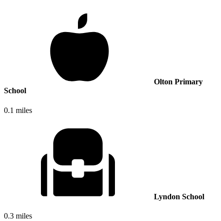
Olton Primary
School
0.1 miles
Lyndon School
0.3 miles