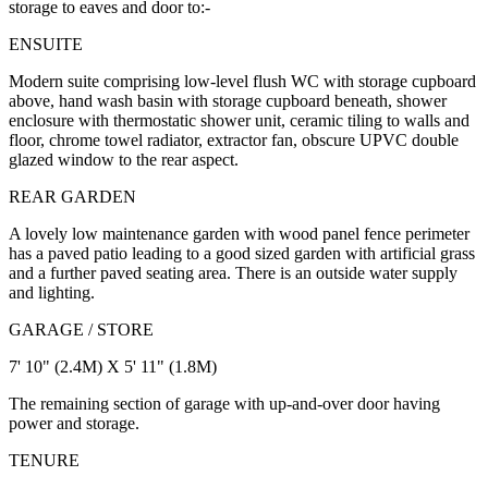
storage to eaves and door to:-
ENSUITE
Modern suite comprising low-level flush WC with storage cupboard
above, hand wash basin with storage cupboard beneath, shower
enclosure with thermostatic shower unit, ceramic tiling to walls and
floor, chrome towel radiator, extractor fan, obscure UPVC double
glazed window to the rear aspect.
REAR GARDEN
A lovely low maintenance garden with wood panel fence perimeter
has a paved patio leading to a good sized garden with artificial grass
and a further paved seating area. There is an outside water supply
and lighting.
GARAGE / STORE
7' 10" (2.4M) X 5' 11" (1.8M)
The remaining section of garage with up-and-over door having
power and storage.
TENURE