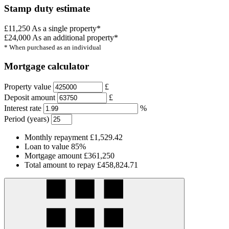
Stamp duty estimate
£11,250
As a single property*
£24,000
As an additional property*
* When purchased as an individual
Mortgage calculator
Property value
£
Deposit amount
£
Interest rate
%
Period (years)
Monthly repayment
£1,529.42
Loan to value
85%
Mortgage amount
£361,250
Total amount to repay
£458,824.71