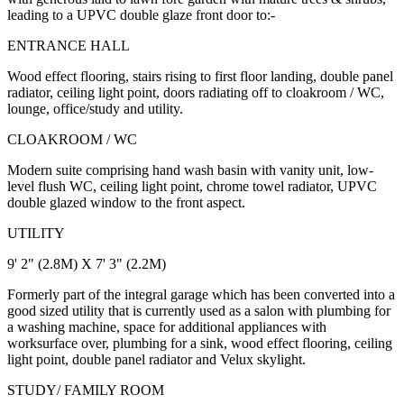
leading to a UPVC double glaze front door to:-
ENTRANCE HALL
Wood effect flooring, stairs rising to first floor landing, double panel
radiator, ceiling light point, doors radiating off to cloakroom / WC,
lounge, office/study and utility.
CLOAKROOM / WC
Modern suite comprising hand wash basin with vanity unit, low-
level flush WC, ceiling light point, chrome towel radiator, UPVC
double glazed window to the front aspect.
UTILITY
9' 2" (2.8M) X 7' 3" (2.2M)
Formerly part of the integral garage which has been converted into a
good sized utility that is currently used as a salon with plumbing for
a washing machine, space for additional appliances with
worksurface over, plumbing for a sink, wood effect flooring, ceiling
light point, double panel radiator and Velux skylight.
STUDY/ FAMILY ROOM