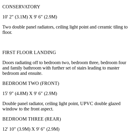
CONSERVATORY
10' 2" (3.1M) X 9' 6" (2.9M)
Two double panel radiators, ceiling light point and ceramic tiling to
floor.
FIRST FLOOR LANDING
Doors radiating off to bedroom two, bedroom three, bedroom four
and family bathroom with further set of stairs leading to master
bedroom and ensuite.
BEDROOM TWO (FRONT)
15' 9" (4.8M) X 9' 6" (2.9M)
Double panel radiator, ceiling light point, UPVC double glazed
window to the front aspect.
BEDROOM THREE (REAR)
12' 10" (3.9M) X 9' 6" (2.9M)