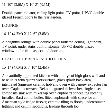
11' 10" (3.6M) X 10' 2" (3.1M)
Double panel radiator, ceiling light point, TV point, UPVC double
glazed French doors to the rear garden.
LOUNGE
14' 1" (4.3M) X 12' 6" (3.8M)
A delightful lounge with double panel radiator, ceiling light point,
TV point, under stairs built-in storage, UPVC double glazed
window to the front aspect and door to:-
BEAUTIFUL BREAKFAST KITCHEN
15' 1" (4.6M) X 7' 10" (2.4M)
A beautifully appointed kitchen with a range of high gloss wall and
base units with quartz worksurface, glass splash back area,
integrated Samsung ceramic hob and oven with canopy extractor fan
over, Caple microwave, Beko integrated dishwasher, single inset
composite sink with mixer tap over, cupboard concealing recently
installed Baxi combi boiler, fitted cupboards with space for an
American style fridge freezer, ceramic tiling to floors, undercounter
lighting and ceiling spotlights, leading through to:-