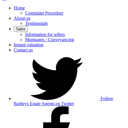
Home
Complaint Procedure
About us
Testimonials
Sales
Information for sellers
Mortgages / Conveyancing
Instant valuation
Contact us
Follow
Bartleys Estate Agents on Twitter