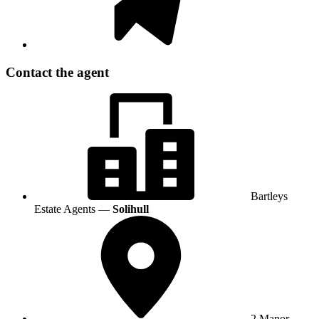
Contact the agent
Bartleys
Estate Agents —
Solihull
2 Manor