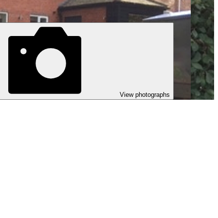
View photographs