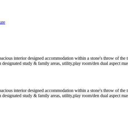
ure
spacious interior designed accommodation within a stone's throw of the 
h designated study & family areas, utility,play room/den dual aspect ma
spacious interior designed accommodation within a stone's throw of the 
h designated study & family areas, utility,play room/den dual aspect ma