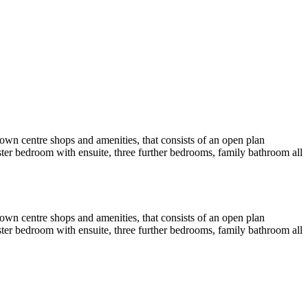
town centre shops and amenities, that consists of an open plan
ster bedroom with ensuite, three further bedrooms, family bathroom all
town centre shops and amenities, that consists of an open plan
ster bedroom with ensuite, three further bedrooms, family bathroom all