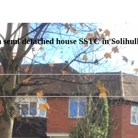
 semi detached house SSTC in Solihul