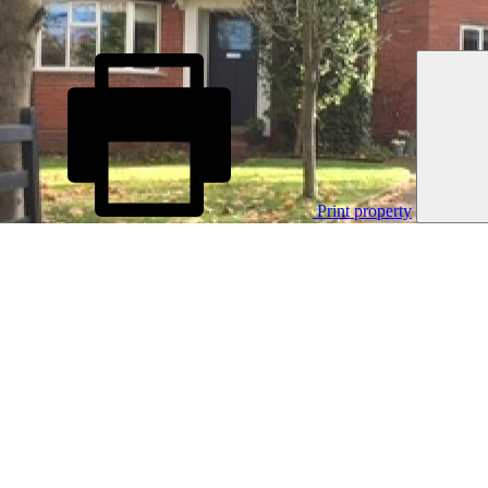
Print property