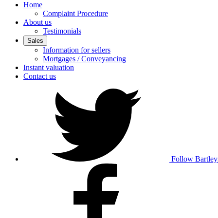
Home
Complaint Procedure
About us
Testimonials
Sales
Information for sellers
Mortgages / Conveyancing
Instant valuation
Contact us
Follow Bartley