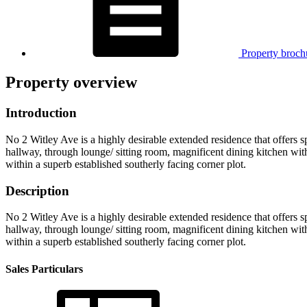
Property broch
Property overview
Introduction
No 2 Witley Ave is a highly desirable extended residence that offers 
hallway, through lounge/ sitting room, magnificent dining kitchen wit
within a superb established southerly facing corner plot.
Description
No 2 Witley Ave is a highly desirable extended residence that offers 
hallway, through lounge/ sitting room, magnificent dining kitchen wit
within a superb established southerly facing corner plot.
Sales Particulars