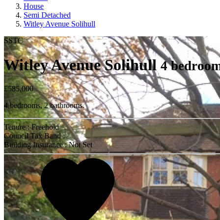
House
Semi Detached
Witley Avenue Solihull
SSTC
Witley Avenue Solihull
4 bedroom
£585,000
4 bedrooms, 2 bathrooms.
Tenure : Freehold
Council Tax Band :
Building Insurance : Not Set