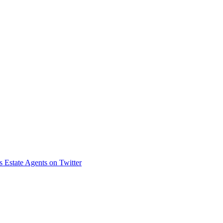
s Estate Agents on Twitter