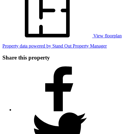
View floorplan
Property data powered by Stand Out Property Manager
Share this property