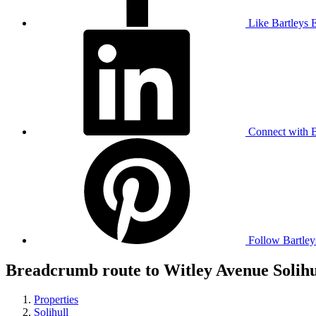
Like Bartleys 
Connect with B
Follow Bartley
Breadcrumb route to Witley Avenue Solihu
Properties
Solihull