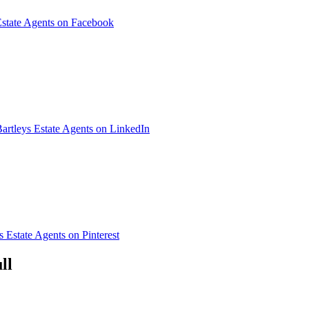
Estate Agents on Facebook
artleys Estate Agents on LinkedIn
s Estate Agents on Pinterest
ll