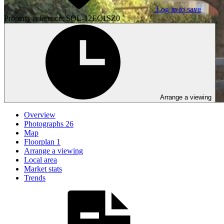
Log in to save
Property reference: SOL-12EC1SZ0
Arrange a viewing
Overview
Photographs
26
Map
Floorplan
1
Arrange a viewing
Local area
Market stats
Trends