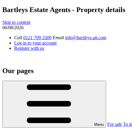
Bartleys Estate Agents - Property details
Skip to content
06/08/2026
Call
0121 709 3300
Email
info@bartleys-uk.com
Log in to your account
Register with us
Our pages
For sale
To le
Menu