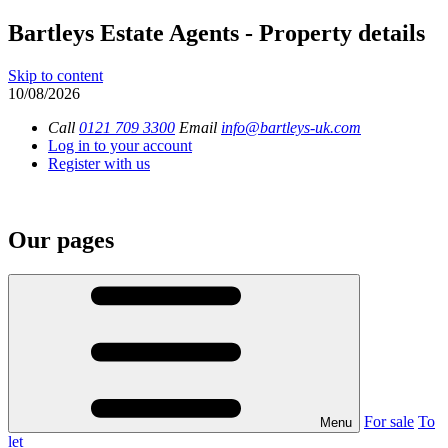
Bartleys Estate Agents - Property details
Skip to content
10/08/2026
Call
0121 709 3300
Email
info@bartleys-uk.com
Log in to your account
Register with us
Our pages
For sale
To
Menu
let