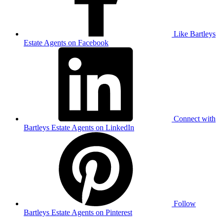
Like Bartleys
Estate Agents on Facebook
Connect with
Bartleys Estate Agents on LinkedIn
Follow
Bartleys Estate Agents on Pinterest