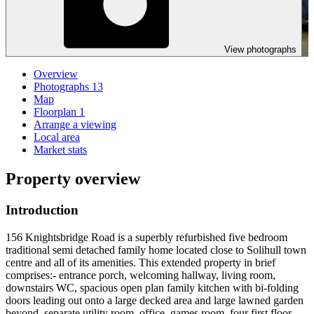
View photographs
Overview
Photographs
13
Map
Floorplan
1
Arrange a viewing
Local area
Market stats
Property overview
Introduction
156 Knightsbridge Road is a superbly refurbished five bedroom
traditional semi detached family home located close to Solihull town
centre and all of its amenities. This extended property in brief
comprises:- entrance porch, welcoming hallway, living room,
downstairs WC, spacious open plan family kitchen with bi-folding
doors leading out onto a large decked area and large lawned garden
beyond, separate utility room, office, games room, four first floor