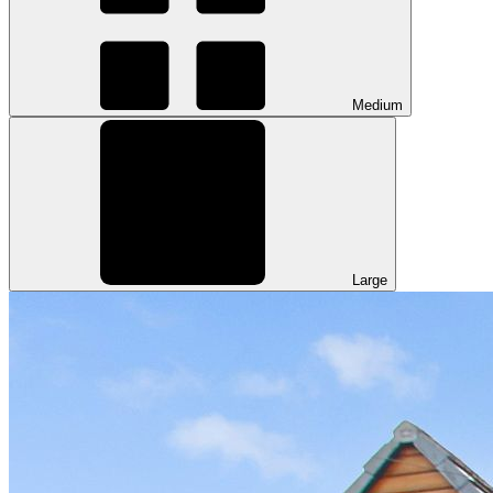
Medium
Large