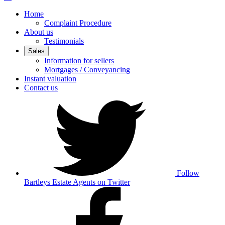
Home
Complaint Procedure
About us
Testimonials
Sales
Information for sellers
Mortgages / Conveyancing
Instant valuation
Contact us
Follow
Bartleys Estate Agents on Twitter