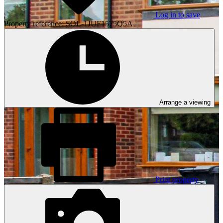
Log in to save
Property reference: SOL-1JUF1575Q5A
Arrange a viewing
Print property