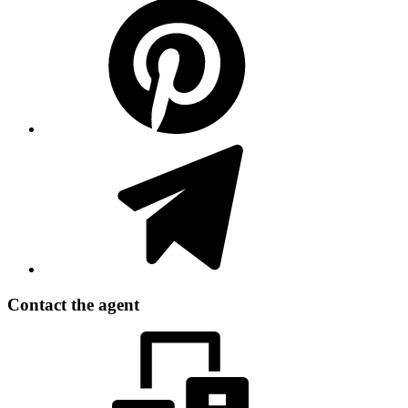
Contact the agent