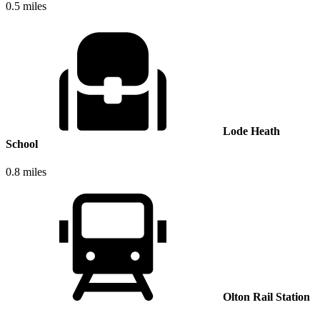
0.5 miles
Lode Heath
School
0.8 miles
Olton Rail Station