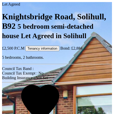
Let Agreed
Knightsbridge Road, Solihull,
B92
5 bedroom semi-detached
house Let Agreed in Solihull
£2,500
P.C.M
Bond: £2,884
Tenancy information
5 bedrooms, 2 bathrooms.
Council Tax Band :
Council Tax Exempt : No
Building Insurance : Not Set