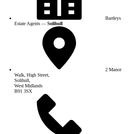
Bartleys
Estate Agents —
Solihull
2 Manor
Walk, High Street,
Solihull,
West Midlands
B91 3SX