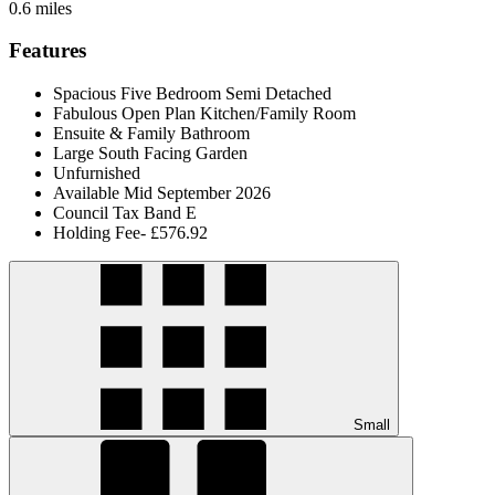
0.6 miles
Features
Spacious Five Bedroom Semi Detached
Fabulous Open Plan Kitchen/Family Room
Ensuite & Family Bathroom
Large South Facing Garden
Unfurnished
Available Mid September 2026
Council Tax Band E
Holding Fee- £576.92
Small