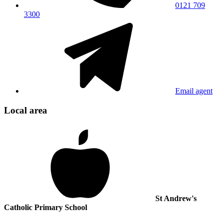
0121 709
3300
Email agent
Local area
St Andrew's
Catholic Primary School