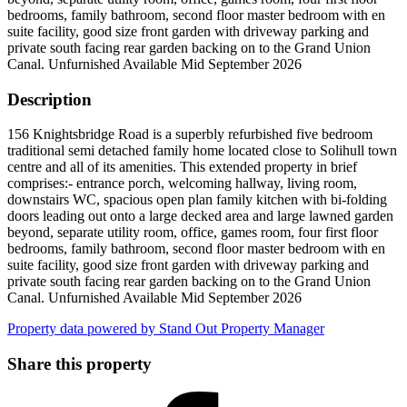
bedrooms, family bathroom, second floor master bedroom with en
suite facility, good size front garden with driveway parking and
private south facing rear garden backing on to the Grand Union
Canal. Unfurnished Available Mid September 2026
Description
156 Knightsbridge Road is a superbly refurbished five bedroom
traditional semi detached family home located close to Solihull town
centre and all of its amenities. This extended property in brief
comprises:- entrance porch, welcoming hallway, living room,
downstairs WC, spacious open plan family kitchen with bi-folding
doors leading out onto a large decked area and large lawned garden
beyond, separate utility room, office, games room, four first floor
bedrooms, family bathroom, second floor master bedroom with en
suite facility, good size front garden with driveway parking and
private south facing rear garden backing on to the Grand Union
Canal. Unfurnished Available Mid September 2026
Property data powered by Stand Out Property Manager
Share this property