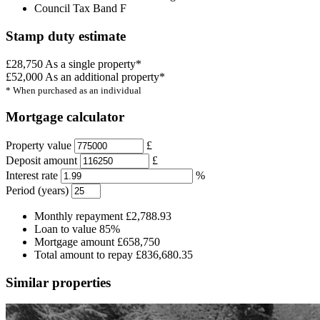
Council Tax Band F
Stamp duty estimate
£28,750
As a single property*
£52,000
As an additional property*
* When purchased as an individual
Mortgage calculator
Property value
£
Deposit amount
£
Interest rate
%
Period (years)
Monthly repayment
£2,788.93
Loan to value
85%
Mortgage amount
£658,750
Total amount to repay
£836,680.35
Similar properties