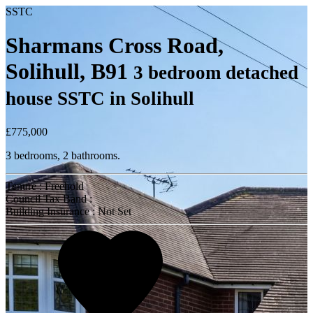
SSTC
Sharmans Cross Road,
Solihull, B91
3 bedroom detached
house SSTC in Solihull
£775,000
3 bedrooms, 2 bathrooms.
Tenure : Freehold
Council Tax Band :
Building Insurance : Not Set