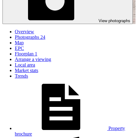
View photographs
Overview
Photographs
24
Map
EPC
Floorplan
1
Arrange a viewing
Local area
Market stats
Trends
Property
brochure