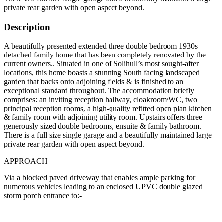
private rear garden with open aspect beyond.
Description
A beautifully presented extended three double bedroom 1930s
detached family home that has been completely renovated by the
current owners.. Situated in one of Solihull’s most sought-after
locations, this home boasts a stunning South facing landscaped
garden that backs onto adjoining fields & is finished to an
exceptional standard throughout. The accommodation briefly
comprises: an inviting reception hallway, cloakroom/WC, two
principal reception rooms, a high-quality refitted open plan kitchen
& family room with adjoining utility room. Upstairs offers three
generously sized double bedrooms, ensuite & family bathroom.
There is a full size single garage and a beautifully maintained large
private rear garden with open aspect beyond.
APPROACH
Via a blocked paved driveway that enables ample parking for
numerous vehicles leading to an enclosed UPVC double glazed
storm porch entrance to:-