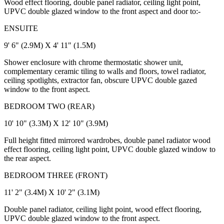
Wood effect flooring, double panel radiator, ceiling light point,
UPVC double glazed window to the front aspect and door to:-
ENSUITE
9' 6" (2.9M) X 4' 11" (1.5M)
Shower enclosure with chrome thermostatic shower unit,
complementary ceramic tiling to walls and floors, towel radiator,
ceiling spotlights, extractor fan, obscure UPVC double gazed
window to the front aspect.
BEDROOM TWO (REAR)
10' 10" (3.3M) X 12' 10" (3.9M)
Full height fitted mirrored wardrobes, double panel radiator wood
effect flooring, ceiling light point, UPVC double glazed window to
the rear aspect.
BEDROOM THREE (FRONT)
11' 2" (3.4M) X 10' 2" (3.1M)
Double panel radiator, ceiling light point, wood effect flooring,
UPVC double glazed window to the front aspect.