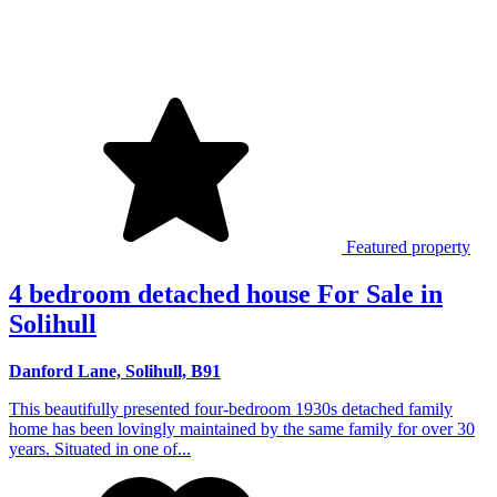
Featured property
4 bedroom detached house For Sale in
Solihull
Danford Lane, Solihull, B91
This beautifully presented four-bedroom 1930s detached family
home has been lovingly maintained by the same family for over 30
years. Situated in one of...