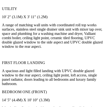
UTILITY
10' 2" (3.1M) X 3' 11" (1.2M)
A range of matching wall units with coordinated roll top works
surfaces, stainless steel single drainer sink unit with mixer tap over,
space and plumbing for a washing machine and dryer, Valliant
combi boiler, ceiling light point, ceramic tiled flooring, UPVC
double glazed window to the side aspect and UPVC double glazed
window to the rear aspect.
FIRST FLOOR LANDING
A spacious and light filled landing with UPVC double glazed
window to the rear aspect, ceiling light point, loft access, single
panel radiator, doors leading to all bedrooms and luxury family
bathroom.
BEDROOM ONE (FRONT)
14' 5" (4.4M) X 10' 10" (3.3M)