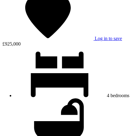
Log in to save
£925,000
4
bedrooms