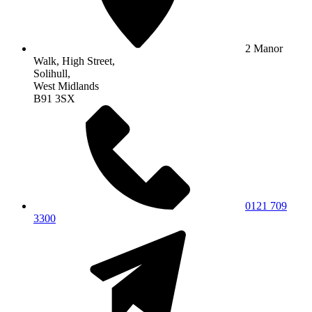
2 Manor
Walk, High Street,
Solihull,
West Midlands
B91 3SX
0121 709
3300