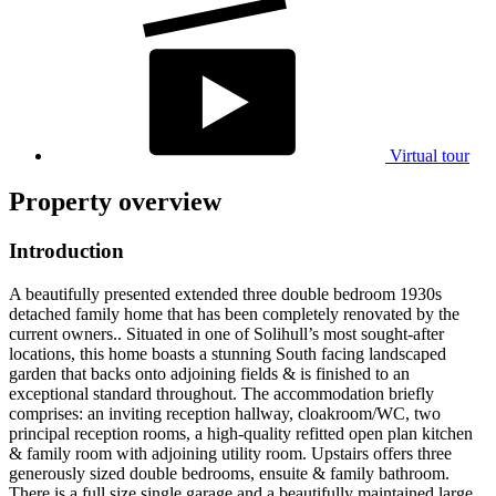
Virtual tour
Property overview
Introduction
A beautifully presented extended three double bedroom 1930s
detached family home that has been completely renovated by the
current owners.. Situated in one of Solihull’s most sought-after
locations, this home boasts a stunning South facing landscaped
garden that backs onto adjoining fields & is finished to an
exceptional standard throughout. The accommodation briefly
comprises: an inviting reception hallway, cloakroom/WC, two
principal reception rooms, a high-quality refitted open plan kitchen
& family room with adjoining utility room. Upstairs offers three
generously sized double bedrooms, ensuite & family bathroom.
There is a full size single garage and a beautifully maintained large