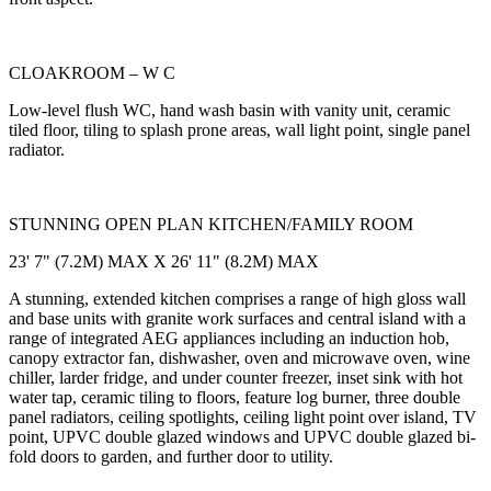
CLOAKROOM – W C
Low-level flush WC, hand wash basin with vanity unit, ceramic
tiled floor, tiling to splash prone areas, wall light point, single panel
radiator.
STUNNING OPEN PLAN KITCHEN/FAMILY ROOM
23' 7" (7.2M) MAX X 26' 11" (8.2M) MAX
A stunning, extended kitchen comprises a range of high gloss wall
and base units with granite work surfaces and central island with a
range of integrated AEG appliances including an induction hob,
canopy extractor fan, dishwasher, oven and microwave oven, wine
chiller, larder fridge, and under counter freezer, inset sink with hot
water tap, ceramic tiling to floors, feature log burner, three double
panel radiators, ceiling spotlights, ceiling light point over island, TV
point, UPVC double glazed windows and UPVC double glazed bi-
fold doors to garden, and further door to utility.