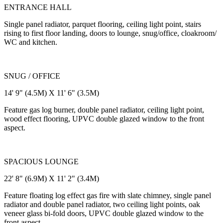
ENTRANCE HALL
Single panel radiator, parquet flooring, ceiling light point, stairs
rising to first floor landing, doors to lounge, snug/office, cloakroom/
WC and kitchen.
SNUG / OFFICE
14' 9" (4.5M) X 11' 6" (3.5M)
Feature gas log burner, double panel radiator, ceiling light point,
wood effect flooring, UPVC double glazed window to the front
aspect.
SPACIOUS LOUNGE
22' 8" (6.9M) X 11' 2" (3.4M)
Feature floating log effect gas fire with slate chimney, single panel
radiator and double panel radiator, two ceiling light points, oak
veneer glass bi-fold doors, UPVC double glazed window to the
front aspect.