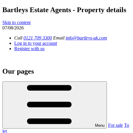
Bartleys Estate Agents - Property details
Skip to content
07/08/2026
Call
0121 709 3300
Email
info@bartleys-uk.com
Log in to your account
Register with us
Our pages
For sale
To
Menu
let