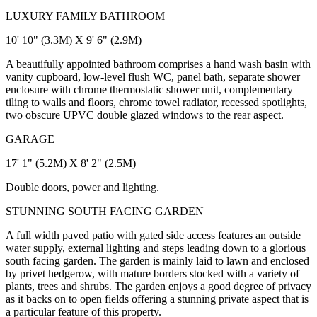
LUXURY FAMILY BATHROOM
10' 10" (3.3M) X 9' 6" (2.9M)
A beautifully appointed bathroom comprises a hand wash basin with
vanity cupboard, low-level flush WC, panel bath, separate shower
enclosure with chrome thermostatic shower unit, complementary
tiling to walls and floors, chrome towel radiator, recessed spotlights,
two obscure UPVC double glazed windows to the rear aspect.
GARAGE
17' 1" (5.2M) X 8' 2" (2.5M)
Double doors, power and lighting.
STUNNING SOUTH FACING GARDEN
A full width paved patio with gated side access features an outside
water supply, external lighting and steps leading down to a glorious
south facing garden. The garden is mainly laid to lawn and enclosed
by privet hedgerow, with mature borders stocked with a variety of
plants, trees and shrubs. The garden enjoys a good degree of privacy
as it backs on to open fields offering a stunning private aspect that is
a particular feature of this property.