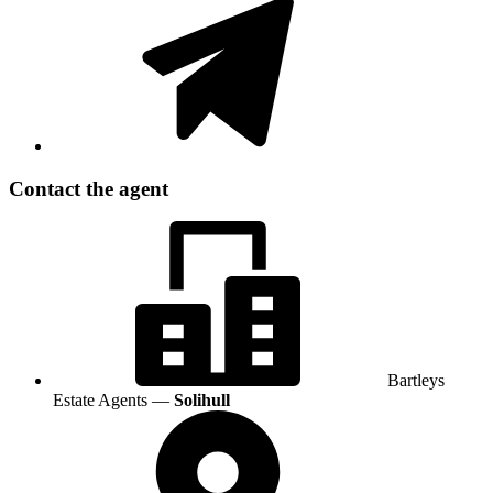
Contact the agent
Bartleys
Estate Agents —
Solihull