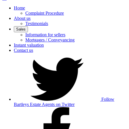
Home
Complaint Procedure
About us
Testimonials
Sales
Information for sellers
Mortgages / Conveyancing
Instant valuation
Contact us
Follow
Bartleys Estate Agents on Twitter