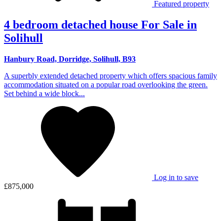
Featured property
4 bedroom detached house For Sale in
Solihull
Hanbury Road, Dorridge, Solihull, B93
A superbly extended detached property which offers spacious family
accommodation situated on a popular road overlooking the green.
Set behind a wide block...
Log in to save
£875,000