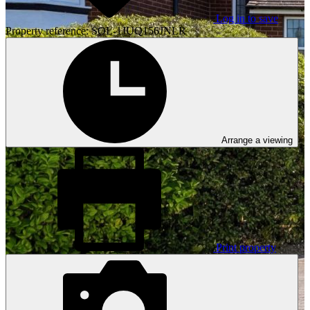
Log in to save
Property reference: SOL-1JUQ156JNLR
Arrange a viewing
Print property