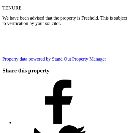
TENURE
We have been advised that the property is Freehold. This is subject
to verification by your solicitor.
Property data powered by Stand Out Property Manager
Share this property