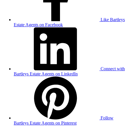
Like Bartleys
Estate Agents on Facebook
Connect with
Bartleys Estate Agents on LinkedIn
Follow
Bartleys Estate Agents on Pinterest