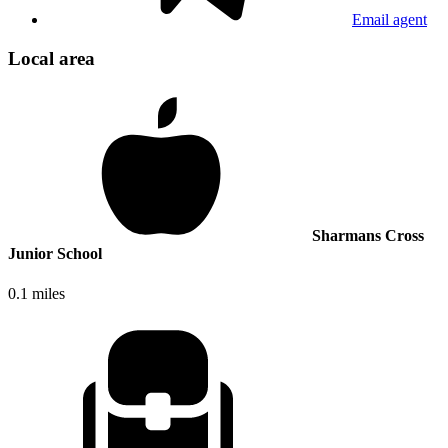
Email agent
Local area
Sharmans Cross
Junior School
0.1 miles