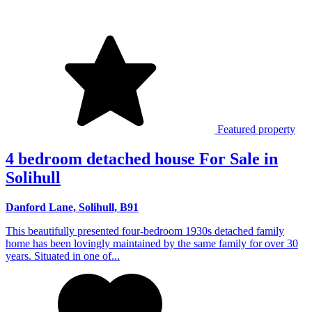
Featured property
4 bedroom detached house For Sale in
Solihull
Danford Lane, Solihull, B91
This beautifully presented four-bedroom 1930s detached family
home has been lovingly maintained by the same family for over 30
years. Situated in one of...