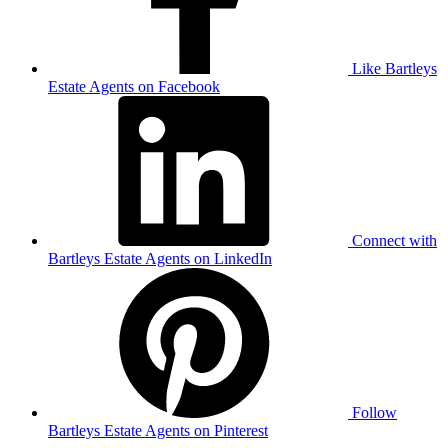
Like Bartleys
Estate Agents on Facebook
Connect with
Bartleys Estate Agents on LinkedIn
Follow
Bartleys Estate Agents on Pinterest