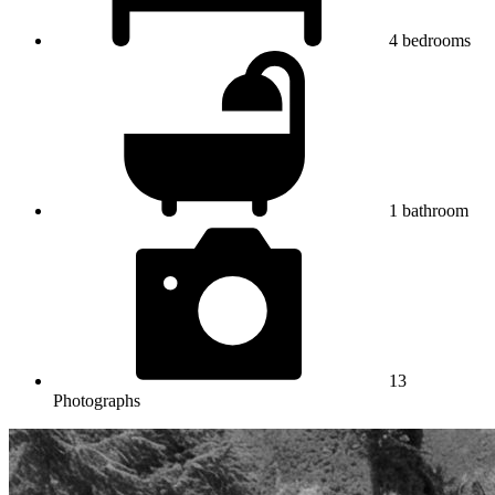
4
bedrooms
1
bathroom
13
Photographs