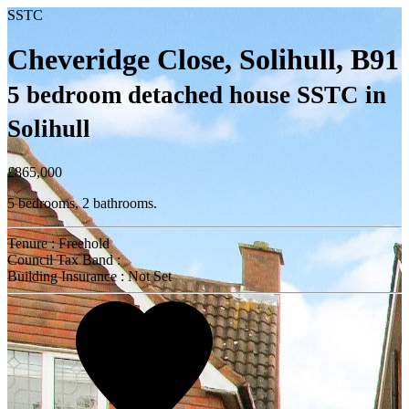
SSTC
Cheveridge Close, Solihull, B91
5 bedroom detached house SSTC in
Solihull
£865,000
5 bedrooms, 2 bathrooms.
Tenure : Freehold
Council Tax Band :
Building Insurance : Not Set