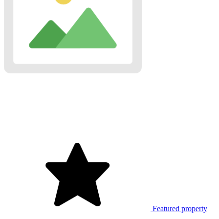
Featured property