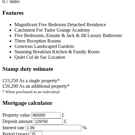
0.7 miles
Features
Magnificent Five Bedroom Detached Residence
Catchment For Tudor Grange Academy
Five Bedrooms, Ensuite & Jack & Jill Luxury Bathroom
Three Reception Rooms
Generous Landscaped Gardens
Stunning Breakfast Kitchen & Family Room
Quiet Cul de Sac Location
Stamp duty estimate
£33,250
As a single property*
£59,200
As an additional property*
* When purchased as an individual
Mortgage calculator
Property value
£
Deposit amount
£
Interest rate
%
Period (years)