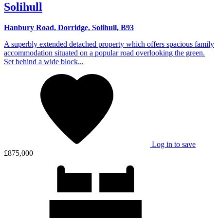
Solihull
Hanbury Road, Dorridge, Solihull, B93
A superbly extended detached property which offers spacious family
accommodation situated on a popular road overlooking the green.
Set behind a wide block...
Log in to save
£875,000