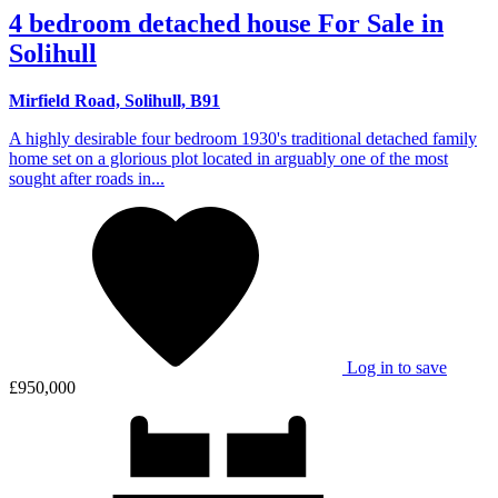
4 bedroom detached house For Sale in
Solihull
Mirfield Road, Solihull, B91
A highly desirable four bedroom 1930's traditional detached family
home set on a glorious plot located in arguably one of the most
sought after roads in...
Log in to save
£950,000