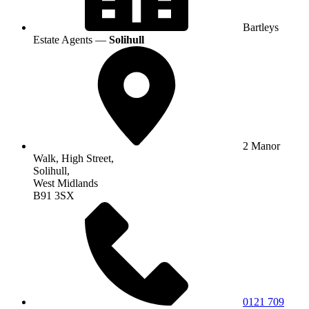
Bartleys
Estate Agents —
Solihull
2 Manor
Walk, High Street,
Solihull,
West Midlands
B91 3SX
0121 709