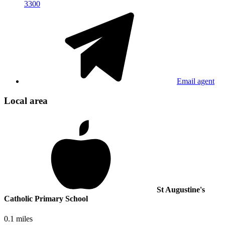
3300
Email agent
Local area
St Augustine's
Catholic Primary School
0.1 miles