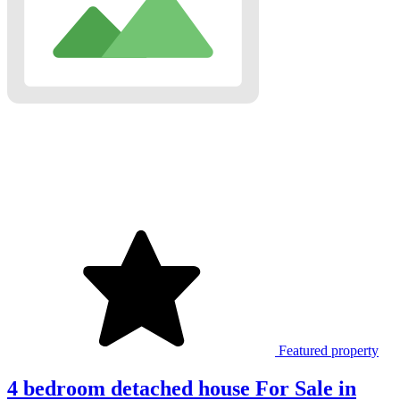
Featured property
4 bedroom detached house For Sale in