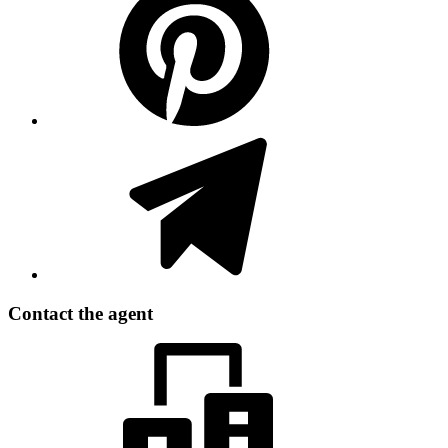
Contact the agent