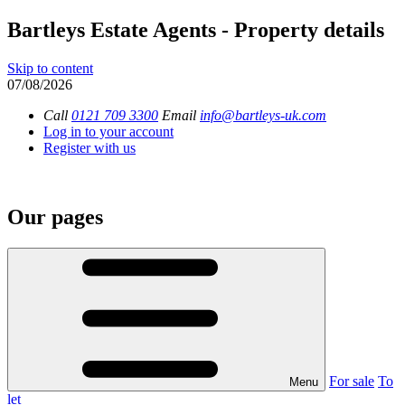
Bartleys Estate Agents - Property details
Skip to content
07/08/2026
Call
0121 709 3300
Email
info@bartleys-uk.com
Log in to your account
Register with us
Our pages
For sale
To
Menu
let