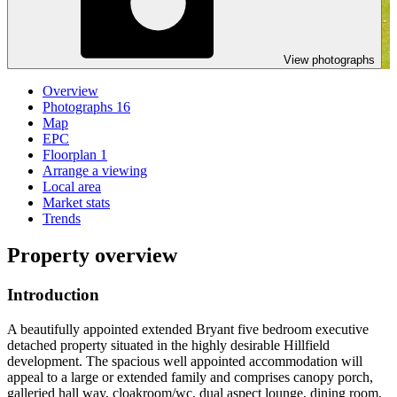
View photographs
Overview
Photographs
16
Map
EPC
Floorplan
1
Arrange a viewing
Local area
Market stats
Trends
Property overview
Introduction
A beautifully appointed extended Bryant five bedroom executive
detached property situated in the highly desirable Hillfield
development. The spacious well appointed accommodation will
appeal to a large or extended family and comprises canopy porch,
galleried hall way, cloakroom/wc, dual aspect lounge, dining room,