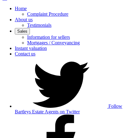
Home
Complaint Procedure
About us
Testimonials
Sales
Information for sellers
Mortgages / Conveyancing
Instant valuation
Contact us
Follow
Bartleys Estate Agents on Twitter