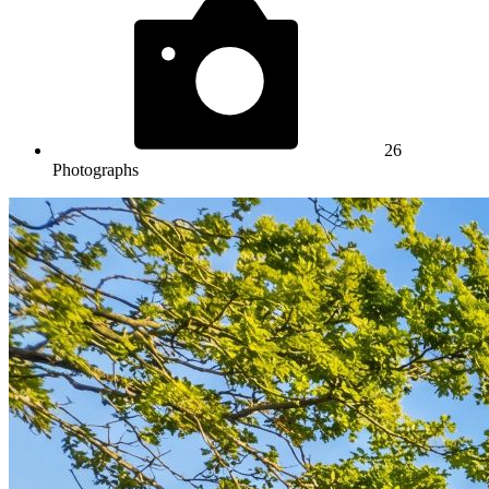
26
Photographs