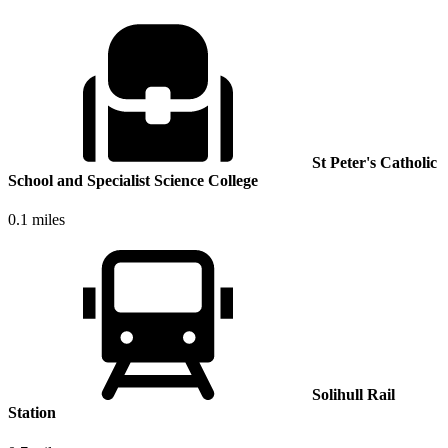
St Peter's Catholic
School and Specialist Science College
0.1 miles
Solihull Rail
Station