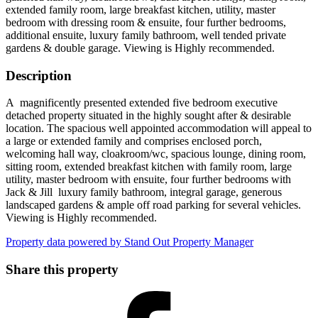
extended family room, large breakfast kitchen, utility, master
bedroom with dressing room & ensuite, four further bedrooms,
additional ensuite, luxury family bathroom, well tended private
gardens & double garage. Viewing is Highly recommended.
Description
A magnificently presented extended five bedroom executive
detached property situated in the highly sought after & desirable
location. The spacious well appointed accommodation will appeal to
a large or extended family and comprises enclosed porch,
welcoming hall way, cloakroom/wc, spacious lounge, dining room,
sitting room, extended breakfast kitchen with family room, large
utility, master bedroom with ensuite, four further bedrooms with
Jack & Jill luxury family bathroom, integral garage, generous
landscaped gardens & ample off road parking for several vehicles.
Viewing is Highly recommended.
Property data powered by Stand Out Property Manager
Share this property