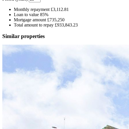
Monthly repayment
£3,112.81
Loan to value
85%
Mortgage amount
£735,250
Total amount to repay
£933,843.23
Similar properties