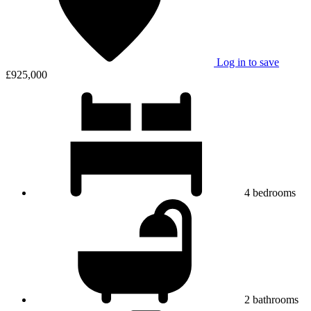
Log in to save
£925,000
4
bedrooms
2
bathrooms