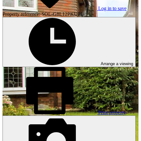
Log in to save
Property reference: SOL-G8L12PKUPL
Arrange a viewing
Print property